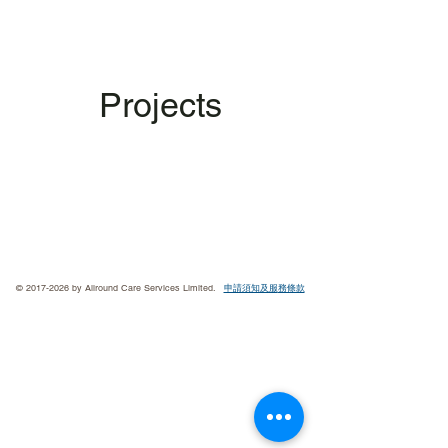
Projects
©
2017-2026
by Allround Care Services Limited.
申請須知及服
務條款