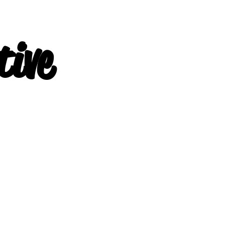
ive
-Physical 
-Training f
Physical Fi
-Personal T