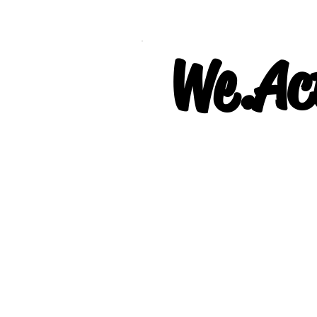
We.Act
Our Project: