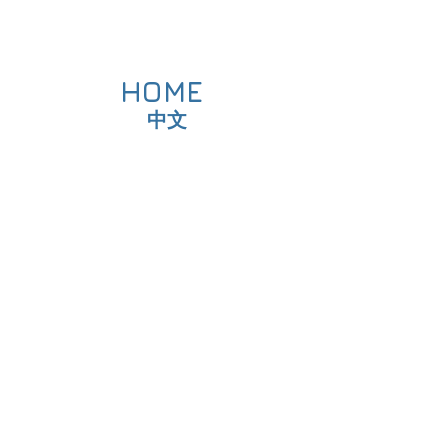
HOME
中文
Fitness
or DS
tness Test
raining